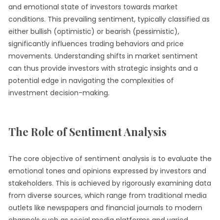
and emotional state of investors towards market
conditions. This prevailing sentiment, typically classified as
either bullish (optimistic) or bearish (pessimistic),
significantly influences trading behaviors and price
movements. Understanding shifts in market sentiment
can thus provide investors with strategic insights and a
potential edge in navigating the complexities of
investment decision-making.
The Role of Sentiment Analysis
The core objective of sentiment analysis is to evaluate the
emotional tones and opinions expressed by investors and
stakeholders. This is achieved by rigorously examining data
from diverse sources, which range from traditional media
outlets like newspapers and financial journals to modern