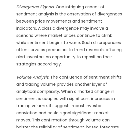
Divergence Signals
: One intriguing aspect of
sentiment analysis is the observation of divergences
between price movements and sentiment
indicators. A classic divergence may involve a
scenario where market prices continue to climb
while sentiment begins to wane. Such discrepancies
often serve as precursors to trend reversals, offering
alert investors an opportunity to reposition their
strategies accordingly.
Volume Analysis
: The confluence of sentiment shifts
and trading volume provides another layer of
analytical complexity. When a marked change in
sentiment is coupled with significant increases in
trading volume, it suggests robust investor
conviction and could signal significant market
moves. This confirmation through volume can
bolster the reliability of sentiment-based forecasts.