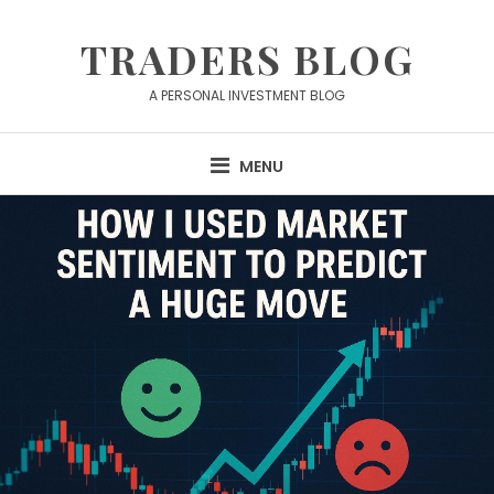
Skip
to
TRADERS BLOG
content
A PERSONAL INVESTMENT BLOG
MENU