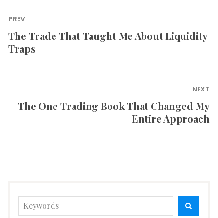
Post
PREV
navigation
The Trade That Taught Me About Liquidity
Previous
Traps
post:
NEXT
The One Trading Book That Changed My
Next
Entire Approach
post:
Search
SEARC
for: