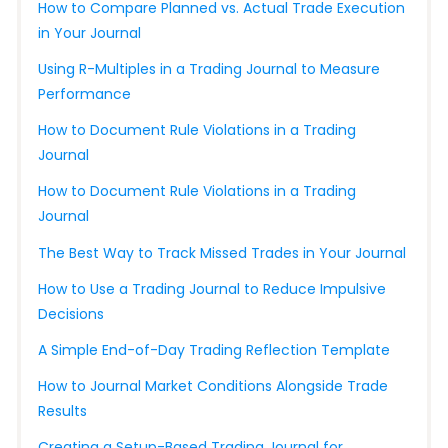
How to Compare Planned vs. Actual Trade Execution
in Your Journal
Using R-Multiples in a Trading Journal to Measure
Performance
How to Document Rule Violations in a Trading
Journal
How to Document Rule Violations in a Trading
Journal
The Best Way to Track Missed Trades in Your Journal
How to Use a Trading Journal to Reduce Impulsive
Decisions
A Simple End-of-Day Trading Reflection Template
How to Journal Market Conditions Alongside Trade
Results
Creating a Setup-Based Trading Journal for