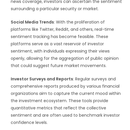
news coverage, investors can ascertain the sentiment
surrounding a particular security or market.
Social Media Trends
: With the proliferation of
platforms like Twitter, Reddit, and others, real-time
sentiment tracking has become feasible. These
platforms serve as a vast reservoir of investor
sentiment, with individuals expressing their views
openly, allowing for the aggregation of public opinion
that could suggest future market movements.
Investor Surveys and Reports
: Regular surveys and
comprehensive reports produced by various financial
organizations aim to capture the current mood within
the investment ecosystem. These tools provide
quantitative metrics that reflect the collective
sentiment and are often used to benchmark investor
confidence levels.