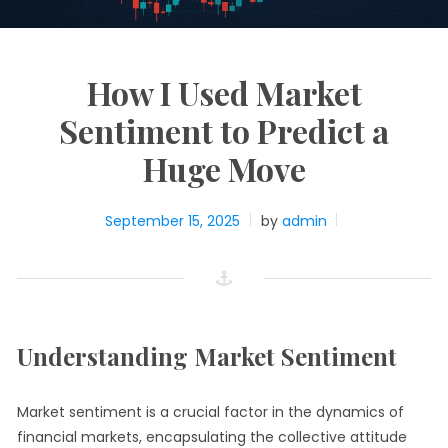
How I Used Market
Sentiment to Predict a
Huge Move
September 15, 2025
by
admin
Understanding Market Sentiment
Market sentiment is a crucial factor in the dynamics of
financial markets, encapsulating the collective attitude