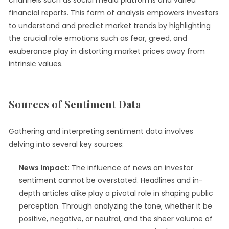
channels such as social media platforms and varied
financial reports. This form of analysis empowers investors
to understand and predict market trends by highlighting
the crucial role emotions such as fear, greed, and
exuberance play in distorting market prices away from
intrinsic values.
Sources of Sentiment Data
Gathering and interpreting sentiment data involves
delving into several key sources:
News Impact
: The influence of news on investor
sentiment cannot be overstated. Headlines and in-
depth articles alike play a pivotal role in shaping public
perception. Through analyzing the tone, whether it be
positive, negative, or neutral, and the sheer volume of