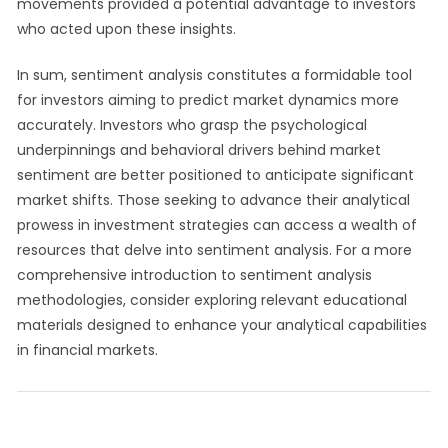
movements provided a potential advantage to investors
who acted upon these insights.
In sum, sentiment analysis constitutes a formidable tool
for investors aiming to predict market dynamics more
accurately. Investors who grasp the psychological
underpinnings and behavioral drivers behind market
sentiment are better positioned to anticipate significant
market shifts. Those seeking to advance their analytical
prowess in investment strategies can access a wealth of
resources that delve into sentiment analysis. For a more
comprehensive introduction to sentiment analysis
methodologies, consider exploring relevant educational
materials designed to enhance your analytical capabilities
in financial markets.