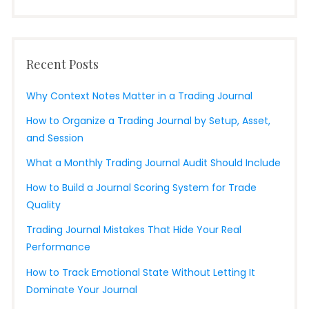
Recent Posts
Why Context Notes Matter in a Trading Journal
How to Organize a Trading Journal by Setup, Asset,
and Session
What a Monthly Trading Journal Audit Should Include
How to Build a Journal Scoring System for Trade
Quality
Trading Journal Mistakes That Hide Your Real
Performance
How to Track Emotional State Without Letting It
Dominate Your Journal