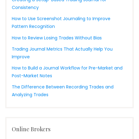
Consistency
How to Use Screenshot Journaling to Improve
Pattern Recognition
How to Review Losing Trades Without Bias
Trading Journal Metrics That Actually Help You
Improve
How to Build a Journal Workflow for Pre-Market and
Post-Market Notes
The Difference Between Recording Trades and
Analyzing Trades
Online Brokers