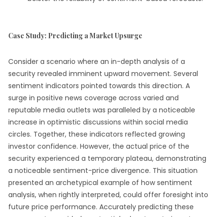
Case Study: Predicting a Market Upsurge
Consider a scenario where an in-depth analysis of a
security revealed imminent upward movement. Several
sentiment indicators pointed towards this direction. A
surge in positive news coverage across varied and
reputable media outlets was paralleled by a noticeable
increase in optimistic discussions within social media
circles. Together, these indicators reflected growing
investor confidence. However, the actual price of the
security experienced a temporary plateau, demonstrating
a noticeable sentiment-price divergence. This situation
presented an archetypical example of how sentiment
analysis, when rightly interpreted, could offer foresight into
future price performance. Accurately predicting these