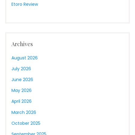
Etoro Review
Archives
August 2026
July 2026
June 2026
May 2026
April 2026
March 2026
October 2025
September 2025