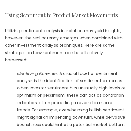
Using Sentiment to Predict Market Movements
Utilizing sentiment analysis in isolation may yield insights;
however, the real potency emerges when combined with
other investment analysis techniques. Here are some
strategies on how sentiment can be effectively
harnessed:
Identifying Extremes
: A crucial facet of sentiment
analysis is the identification of sentiment extremes.
When investor sentiment hits unusually high levels of
optimism or pessimism, these can act as contrarian
indicators, often preceding a reversal in market
trends. For example, overwhelming bullish sentiment
might signal an impending downturn, while pervasive
bearishness could hint at a potential market bottom.