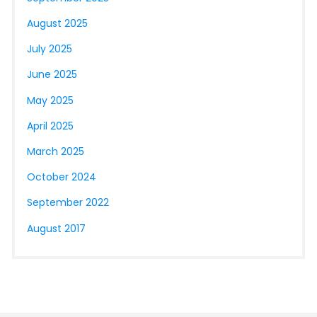
August 2025
July 2025
June 2025
May 2025
April 2025
March 2025
October 2024
September 2022
August 2017