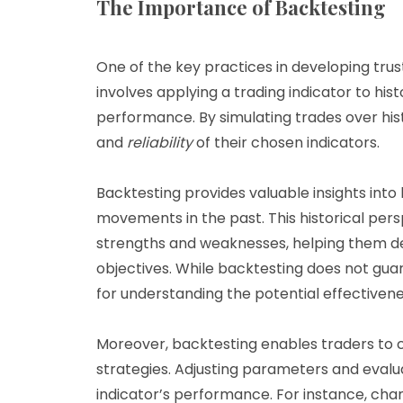
The Importance of Backtesting
One of the key practices in developing trust
involves applying a trading indicator to hist
performance. By simulating trades over his
and
reliability
of their chosen indicators.
Backtesting provides valuable insights int
movements in the past. This historical pers
strengths and weaknesses, helping them det
objectives. While backtesting does not guar
for understanding the potential effectivene
Moreover, backtesting enables traders to c
strategies. Adjusting parameters and evalu
indicator’s performance. For instance, cha