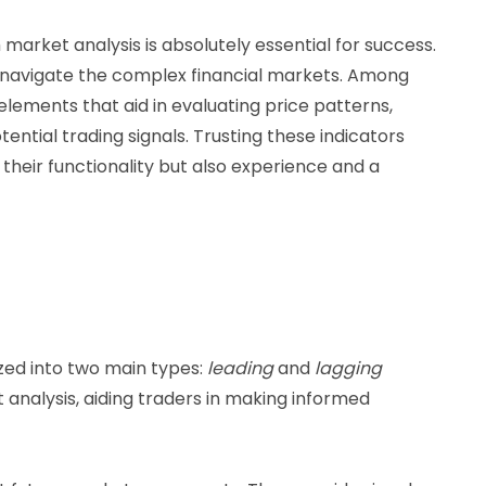
market analysis is absolutely essential for success.
to navigate the complex financial markets. Among
elements that aid in evaluating price patterns,
ential trading signals. Trusting these indicators
their functionality but also experience and a
zed into two main types:
leading
and
lagging
t analysis, aiding traders in making informed