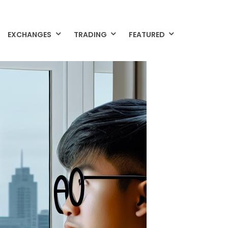
EXCHANGES
TRADING
FEATURED