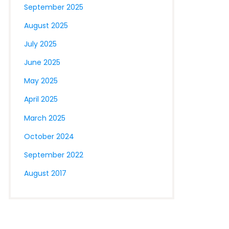
September 2025
August 2025
July 2025
June 2025
May 2025
April 2025
March 2025
October 2024
September 2022
August 2017