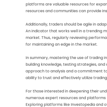
platforms are valuable resources for expa
resources and communities can provide insig
Additionally, traders should be agile in ada
An indicator that works well in a trending m
market. Thus, regularly reviewing perform
for maintaining an edge in the market.
In summary, mastering the use of trading in
building knowledge, testing strategies, and
approach to analysis and a commitment to 
ability to trust and effectively utilize trading
For those interested in deepening their und
numerous expert resources and platforms o
Exploring platforms like Investopedia and o