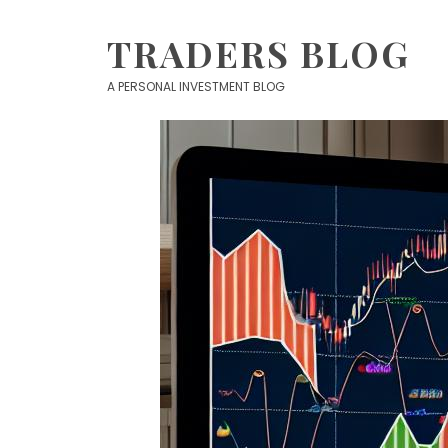
Skip
to
TRADERS BLOG
content
A PERSONAL INVESTMENT BLOG