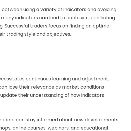
e between using a variety of indicators and avoiding
many indicators can lead to confusion, conflicting
g. Successful traders focus on finding an optimal
eir trading style and objectives.
cessitates continuous learning and adjustment.
can lose their relevance as market conditions
 update their understanding of how indicators
, traders can stay informed about new developments
hops, online courses, webinars, and educational