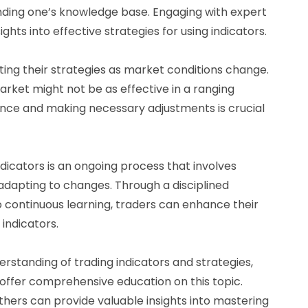
nding one’s knowledge base. Engaging with expert
hts into effective strategies for using indicators.
pting their strategies as market conditions change.
arket might not be as effective in a ranging
ance and making necessary adjustments is crucial
dicators is an ongoing process that involves
 adapting to changes. Through a disciplined
continuous learning, traders can enhance their
 indicators.
erstanding of trading indicators and strategies,
ffer comprehensive education on this topic.
thers can provide valuable insights into mastering