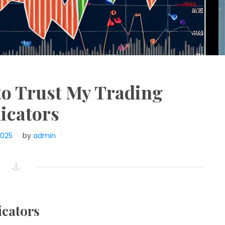
to Trust My Trading
icators
2025
by
admin
icators