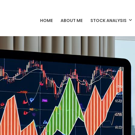
HOME
ABOUT ME
STOCK ANALYSIS