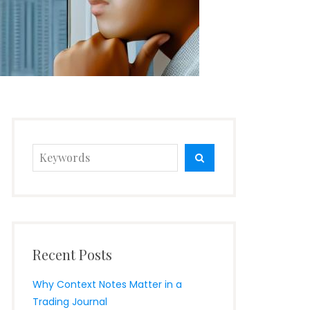
Search
SEARCH
for:
Recent Posts
Why Context Notes Matter in a
Trading Journal