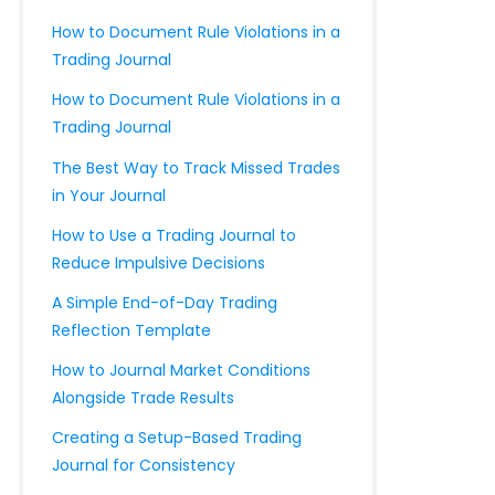
How to Document Rule Violations in a
Trading Journal
How to Document Rule Violations in a
Trading Journal
The Best Way to Track Missed Trades
in Your Journal
How to Use a Trading Journal to
Reduce Impulsive Decisions
A Simple End-of-Day Trading
Reflection Template
How to Journal Market Conditions
Alongside Trade Results
Creating a Setup-Based Trading
Journal for Consistency