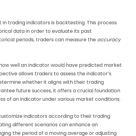
 in trading indicators is backtesting. This process
orical data in order to evaluate its past
torical periods, traders can measure the
accuracy
o how well an indicator would have predicted market
pective allows traders to assess the indicator’s
ermine whether it aligns with their trading
antee future success, it offers a crucial foundation
ss of an indicator under various market conditions.
ustomize indicators according to their trading
ating different scenarios can enhance an
nging the period of a moving average or adjusting