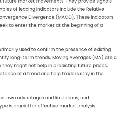
t future market movements. They provide signals
ples of leading indicators include the Relative
Convergence Divergence (MACD). These indicators
seek to enter the market at the beginning of a
rimarily used to confirm the presence of existing
entify long-term trends. Moving Averages (MA) are a
e they might not help in predicting future prices,
istence of a trend and help traders stay in the
eir own advantages and limitations, and
e is crucial for effective market analysis.