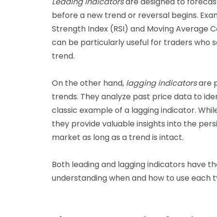
Leading indicators
are designed to forecas
before a new trend or reversal begins. Exam
Strength Index (RSI) and Moving Average 
can be particularly useful for traders who 
trend.
On the other hand,
lagging indicators
are p
trends. They analyze past price data to id
classic example of a lagging indicator. Whil
they provide valuable insights into the pers
market as long as a trend is intact.
Both leading and lagging indicators have th
understanding when and how to use each typ