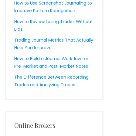
How to Use Screenshot Journaling to
Improve Pattern Recognition
How to Review Losing Trades Without
Bias
Trading Journal Metrics That Actually
Help You Improve
How to Build a Journal Workflow for
Pre-Market and Post-Market Notes
The Difference Between Recording
Trades and Analyzing Trades
Online Brokers