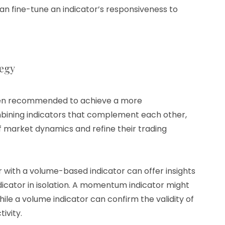
an fine-tune an indicator’s responsiveness to
tegy
often recommended to achieve a more
bining indicators that complement each other,
 market dynamics and refine their trading
 with a volume-based indicator can offer insights
dicator in isolation. A momentum indicator might
ile a volume indicator can confirm the validity of
ivity.