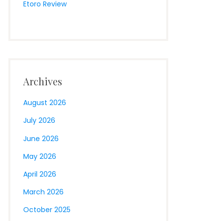
Etoro Review
Archives
August 2026
July 2026
June 2026
May 2026
April 2026
March 2026
October 2025