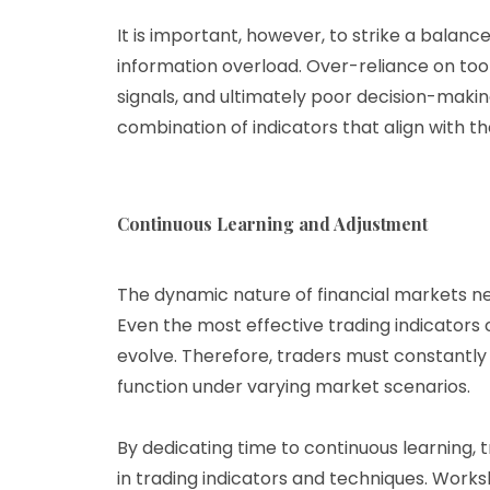
It is important, however, to strike a balanc
information overload. Over-reliance on too 
signals, and ultimately poor decision-makin
combination of indicators that align with th
Continuous Learning and Adjustment
The dynamic nature of financial markets ne
Even the most effective trading indicators 
evolve. Therefore, traders must constantly
function under varying market scenarios.
By dedicating time to continuous learning
in trading indicators and techniques. Works