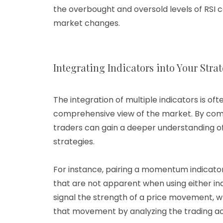
the overbought and oversold levels of RSI c
market changes.
Integrating Indicators into Your Stra
The integration of multiple indicators is 
comprehensive view of the market. By com
traders can gain a deeper understanding of
strategies.
For instance, pairing a momentum indicator
that are not apparent when using either in
signal the strength of a price movement, wh
that movement by analyzing the trading act