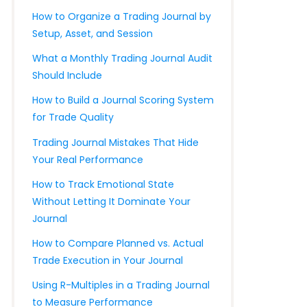
How to Organize a Trading Journal by
Setup, Asset, and Session
What a Monthly Trading Journal Audit
Should Include
How to Build a Journal Scoring System
for Trade Quality
Trading Journal Mistakes That Hide
Your Real Performance
How to Track Emotional State
Without Letting It Dominate Your
Journal
How to Compare Planned vs. Actual
Trade Execution in Your Journal
Using R-Multiples in a Trading Journal
to Measure Performance