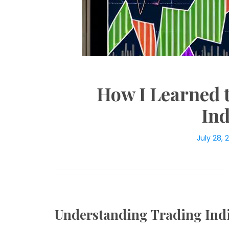
How I Learned 
Ind
July 28, 
Understanding Trading Ind