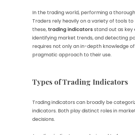
In the trading world, performing a thorough 
Traders rely heavily on a variety of tools 
these,
trading indicators
stand out as key 
identifying market trends, and detecting pot
requires not only an in-depth knowledge of 
pragmatic approach to their use.
Types of Trading Indicators
Trading indicators can broadly be categori
indicators. Both play distinct roles in marke
decisions.