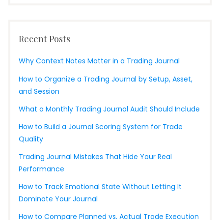
Recent Posts
Why Context Notes Matter in a Trading Journal
How to Organize a Trading Journal by Setup, Asset,
and Session
What a Monthly Trading Journal Audit Should Include
How to Build a Journal Scoring System for Trade
Quality
Trading Journal Mistakes That Hide Your Real
Performance
How to Track Emotional State Without Letting It
Dominate Your Journal
How to Compare Planned vs. Actual Trade Execution