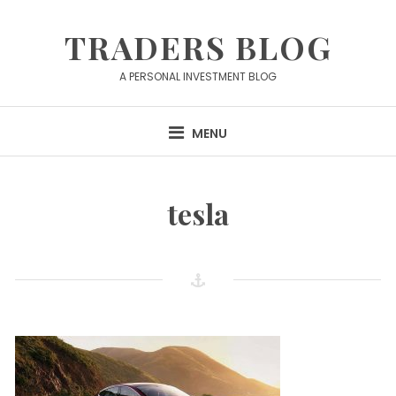
Skip
to
TRADERS BLOG
content
A PERSONAL INVESTMENT BLOG
MENU
tesla