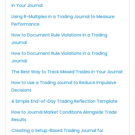
in Your Journal
Using R-Multiples in a Trading Journal to Measure
Performance
How to Document Rule Violations in a Trading
Journal
How to Document Rule Violations in a Trading
Journal
The Best Way to Track Missed Trades in Your Journal
How to Use a Trading Journal to Reduce Impulsive
Decisions
A Simple End-of-Day Trading Reflection Template
How to Journal Market Conditions Alongside Trade
Results
Creating a Setup-Based Trading Journal for