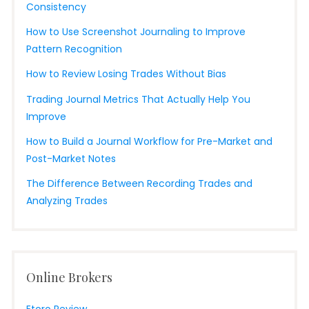
Consistency
How to Use Screenshot Journaling to Improve
Pattern Recognition
How to Review Losing Trades Without Bias
Trading Journal Metrics That Actually Help You
Improve
How to Build a Journal Workflow for Pre-Market and
Post-Market Notes
The Difference Between Recording Trades and
Analyzing Trades
Online Brokers
Etoro Review