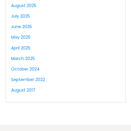
August 2025
July 2025
June 2025
May 2025
April 2025
March 2025
October 2024
September 2022
August 2017