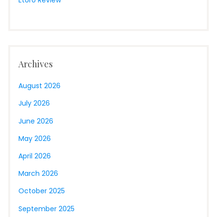
Archives
August 2026
July 2026
June 2026
May 2026
April 2026
March 2026
October 2025
September 2025