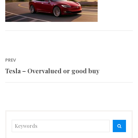
Post
PREV
navigation
Tesla – Overvalued or good buy
Previous
post:
Search
SEARC
for: